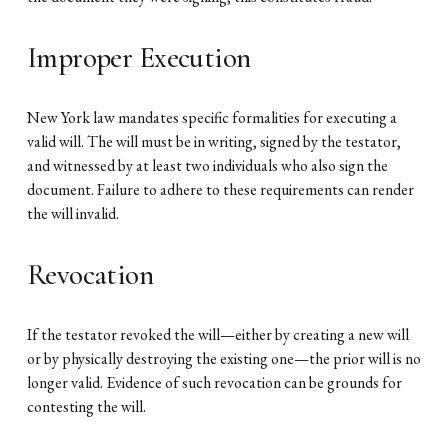
Improper Execution
New York law mandates specific formalities for executing a
valid will. The will must be in writing, signed by the testator,
and witnessed by at least two individuals who also sign the
document. Failure to adhere to these requirements can render
the will invalid.
Revocation
If the testator revoked the will—either by creating a new will
or by physically destroying the existing one—the prior will is no
longer valid. Evidence of such revocation can be grounds for
contesting the will.