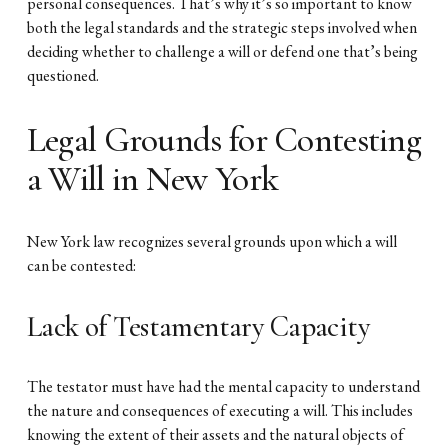
personal consequences. That’s why it’s so important to know
both the legal standards and the strategic steps involved when
deciding whether to challenge a will or defend one that’s being
questioned.
Legal Grounds for Contesting
a Will in New York
New York law recognizes several grounds upon which a will
can be contested:
Lack of Testamentary Capacity
The testator must have had the mental capacity to understand
the nature and consequences of executing a will. This includes
knowing the extent of their assets and the natural objects of