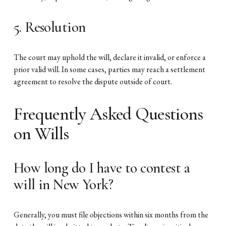
5. Resolution
The court may uphold the will, declare it invalid, or enforce a
prior valid will. In some cases, parties may reach a settlement
agreement to resolve the dispute outside of court.
Frequently Asked Questions
on Wills
How long do I have to contest a
will in New York?
Generally, you must file objections within six months from the