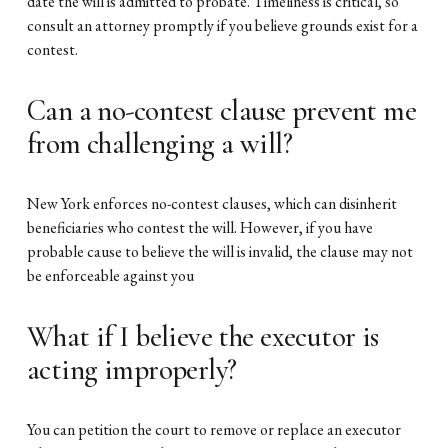
date the will is admitted to probate. Timeliness is critical, so
consult an attorney promptly if you believe grounds exist for a
contest.
Can a no-contest clause prevent me
from challenging a will?
New York enforces no-contest clauses, which can disinherit
beneficiaries who contest the will. However, if you have
probable cause to believe the will is invalid, the clause may not
be enforceable against you
What if I believe the executor is
acting improperly?
You can petition the court to remove or replace an executor