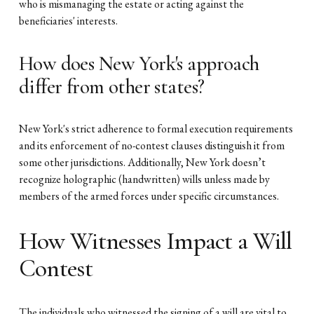
who is mismanaging the estate or acting against the
beneficiaries' interests.
How does New York's approach
differ from other states?
New York's strict adherence to formal execution requirements
and its enforcement of no-contest clauses distinguish it from
some other jurisdictions. Additionally, New York doesn’t
recognize holographic (handwritten) wills unless made by
members of the armed forces under specific circumstances.
How Witnesses Impact a Will
Contest
The individuals who witnessed the signing of a will are vital to