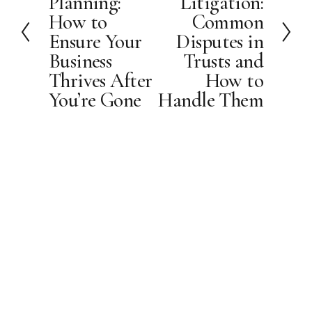
Planning:
Litigation:
v
t
How to
Common
i
Ensure Your
Disputes in
o
Business
Trusts and
u
Thrives After
How to
s
You’re Gone
Handle Them