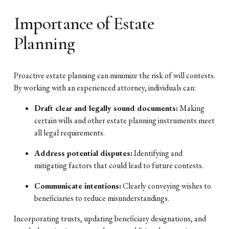
Importance of Estate
Planning
Proactive estate planning can minimize the risk of will contests.
By working with an experienced attorney, individuals can:
Draft clear and legally sound documents:
Making
certain wills and other estate planning instruments meet
all legal requirements.
Address potential disputes:
Identifying and
mitigating factors that could lead to future contests.
Communicate intentions:
Clearly conveying wishes to
beneficiaries to reduce misunderstandings.
Incorporating trusts, updating beneficiary designations, and