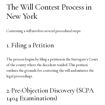
The Will Contest Process in
New York
Contesting a will involves several procedural steps:
1. Filing a Petition
The process begins by filing a petition in the Surrogate's Court
of the county where the decedent resided. This petition
outlines the grounds for contesting the will and initiates the
legal proceedings.
2. Pre-Objection Discovery (SCPA
1404 Examinations)