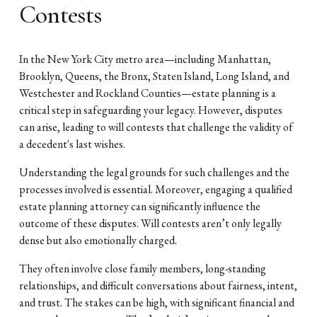
Contests
In the New York City metro area—including Manhattan,
Brooklyn, Queens, the Bronx, Staten Island, Long Island, and
Westchester and Rockland Counties—estate planning is a
critical step in safeguarding your legacy. However, disputes
can arise, leading to will contests that challenge the validity of
a decedent's last wishes.
Understanding the legal grounds for such challenges and the
processes involved is essential. Moreover, engaging a qualified
estate planning attorney can significantly influence the
outcome of these disputes. Will contests aren’t only legally
dense but also emotionally charged.
They often involve close family members, long-standing
relationships, and difficult conversations about fairness, intent,
and trust. The stakes can be high, with significant financial and