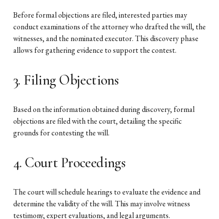
Before formal objections are filed, interested parties may
conduct examinations of the attorney who drafted the will, the
witnesses, and the nominated executor. This discovery phase
allows for gathering evidence to support the contest.
3. Filing Objections
Based on the information obtained during discovery, formal
objections are filed with the court, detailing the specific
grounds for contesting the will.
4. Court Proceedings
The court will schedule hearings to evaluate the evidence and
determine the validity of the will. This may involve witness
testimony, expert evaluations, and legal arguments.