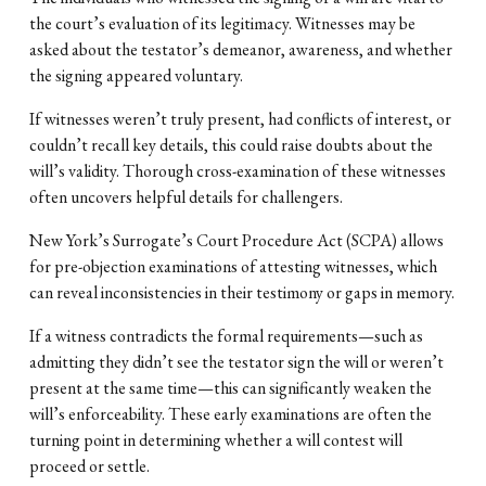
the court’s evaluation of its legitimacy. Witnesses may be
asked about the testator’s demeanor, awareness, and whether
the signing appeared voluntary.
If witnesses weren’t truly present, had conflicts of interest, or
couldn’t recall key details, this could raise doubts about the
will’s validity. Thorough cross-examination of these witnesses
often uncovers helpful details for challengers.
New York’s Surrogate’s Court Procedure Act (SCPA) allows
for pre-objection examinations of attesting witnesses, which
can reveal inconsistencies in their testimony or gaps in memory.
If a witness contradicts the formal requirements—such as
admitting they didn’t see the testator sign the will or weren’t
present at the same time—this can significantly weaken the
will’s enforceability. These early examinations are often the
turning point in determining whether a will contest will
proceed or settle.