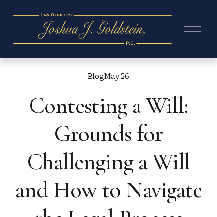
O
p
e
n
M
e
Blog
May 26
n
Contesting a Will:
u
Grounds for
Challenging a Will
and How to Navigate