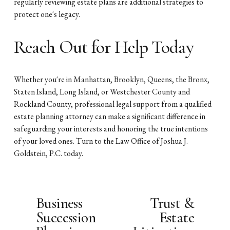
regularly reviewing estate plans are additional strategies to
protect one's legacy.
Reach Out for Help Today
Whether you're in Manhattan, Brooklyn, Queens, the Bronx,
Staten Island, Long Island, or Westchester County and
Rockland County, professional legal support from a qualified
estate planning attorney can make a significant difference in
safeguarding your interests and honoring the true intentions
of your loved ones. Turn to the Law Office of Joshua J.
Goldstein, P.C. today.
Business
Trust &
P
N
Succession
Estate
r
e
e
x