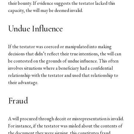
their bounty. If evidence suggests the testator lacked this
capacity, the will may be deemed invalid.
Undue Influence
If the testator was coerced or manipulated into making
decisions that didn’t reflect their true intentions, the will can
be contested on the grounds of undue influence. This often
involves situations where a beneficiary had a confidential
relationship with the testator and used that relationship to
their advantage.
Fraud
A will procured through deceit or misrepresentation is invalid.
For instance, if the testator was misled about the contents of
the document they were signing, this constitutes fraud.