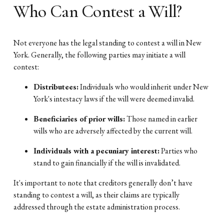
Who Can Contest a Will?
Not everyone has the legal standing to contest a will in New
York. Generally, the following parties may initiate a will
contest:
Distributees:
Individuals who would inherit under New
York's intestacy laws if the will were deemed invalid.
Beneficiaries of prior wills:
Those named in earlier
wills who are adversely affected by the current will.
Individuals with a pecuniary interest:
Parties who
stand to gain financially if the will is invalidated.
It's important to note that creditors generally don’t have
standing to contest a will, as their claims are typically
addressed through the estate administration process.