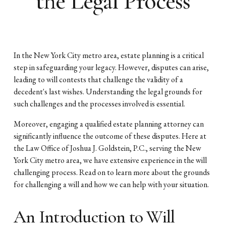
the Legal Process
In the New York City metro area, estate planning is a critical
step in safeguarding your legacy. However, disputes can arise,
leading to will contests that challenge the validity of a
decedent's last wishes. Understanding the legal grounds for
such challenges and the processes involved is essential.
Moreover, engaging a qualified estate planning attorney can
significantly influence the outcome of these disputes. Here at
the Law Office of Joshua J. Goldstein, P.C., serving the New
York City metro area, we have extensive experience in the will
challenging process. Read on to learn more about the grounds
for challenging a will and how we can help with your situation.
An Introduction to Will