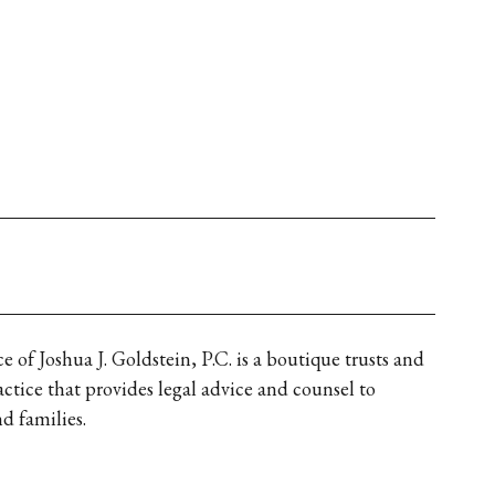
 of Joshua J. Goldstein, P.C. is a boutique trusts and 
actice that provides legal advice and counsel to 
d families.