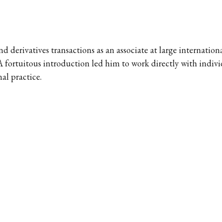
d derivatives transactions as an associate at large internatio
 fortuitous introduction led him to work directly with indivi
al practice.