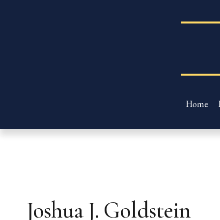
Home
Joshua J. Goldstein