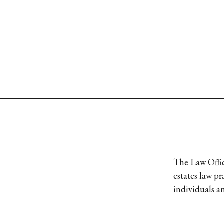
The Law Office
estates law pr
individuals an