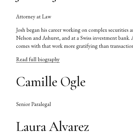
Attorney at Law
Josh began his career working on complex securities an
Nelson and Ashurst, and at a Swiss investment bank. A
comes with that work more gratifying than transaction
Read full biography
Camille Ogle
Senior Paralegal
Laura Alvarez