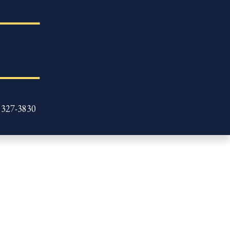
 327-3830