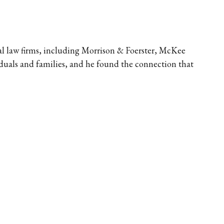
nal law firms, including Morrison & Foerster, McKee 
duals and families, and he found the connection that 