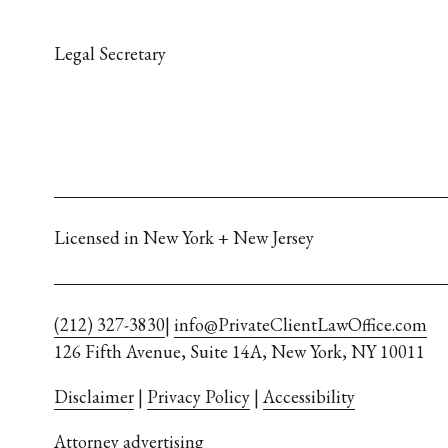
Legal Secretary
Licensed in New York + New Jersey
(212) 327-3830
| 
info@PrivateClientLawOffice.com
126 Fifth Avenue, Suite 14A, New York, NY 10011
Disclaimer
 | 
Privacy Policy
 | 
Accessibility
Attorney advertising