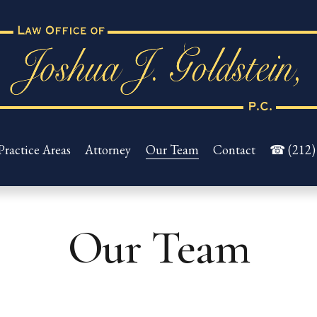
Practice Areas
Attorney
Our Team
Contact
☎ (212)
Our Team