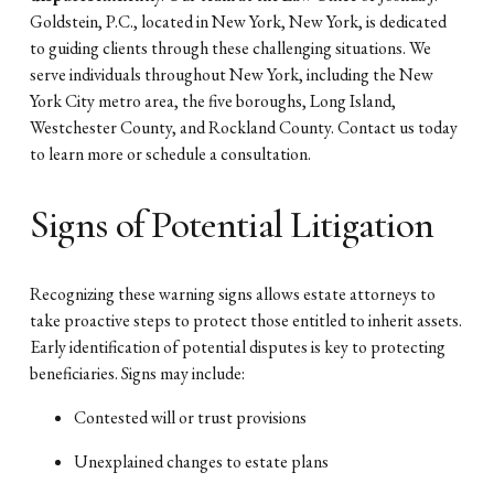
Goldstein, P.C., located in New York, New York, is dedicated
to guiding clients through these challenging situations. We
serve individuals throughout New York, including the New
York City metro area, the five boroughs, Long Island,
Westchester County, and Rockland County. Contact us today
to learn more or schedule a consultation.
Signs of Potential Litigation
Recognizing these warning signs allows estate attorneys to
take proactive steps to protect those entitled to inherit assets.
Early identification of potential disputes is key to protecting
beneficiaries. Signs may include:
Contested will or trust provisions
Unexplained changes to estate plans