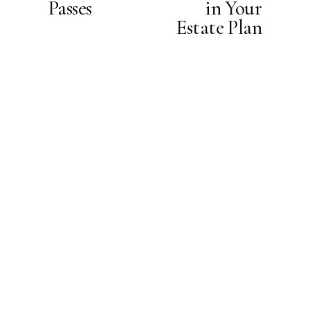
Passes
in Your
u
Estate Plan
s