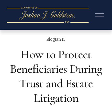
O
p
e
n
M
e
Blog
Jan 13
n
How to Protect
u
Beneficiaries During
Trust and Estate
Litigation