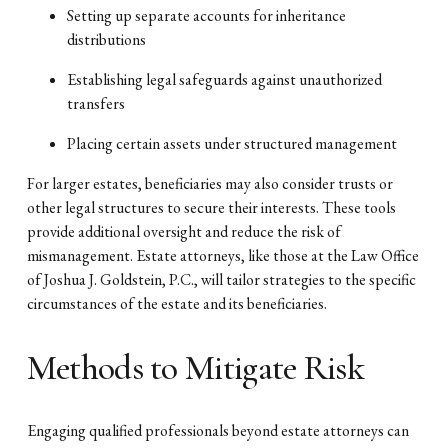
Setting up separate accounts for inheritance
distributions
Establishing legal safeguards against unauthorized
transfers
Placing certain assets under structured management
For larger estates, beneficiaries may also consider trusts or
other legal structures to secure their interests. These tools
provide additional oversight and reduce the risk of
mismanagement. Estate attorneys, like those at the Law Office
of Joshua J. Goldstein, P.C., will tailor strategies to the specific
circumstances of the estate and its beneficiaries.
Methods to Mitigate Risk
Engaging qualified professionals beyond estate attorneys can