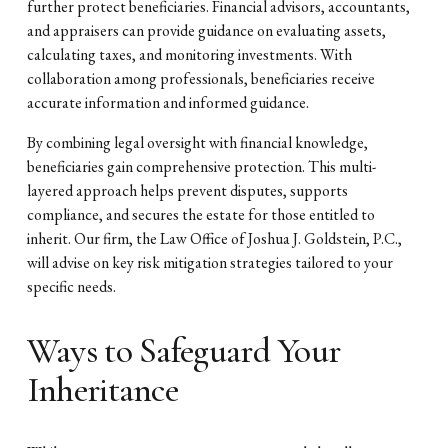
further protect beneficiaries. Financial advisors, accountants,
and appraisers can provide guidance on evaluating assets,
calculating taxes, and monitoring investments. With
collaboration among professionals, beneficiaries receive
accurate information and informed guidance.
By combining legal oversight with financial knowledge,
beneficiaries gain comprehensive protection. This multi-
layered approach helps prevent disputes, supports
compliance, and secures the estate for those entitled to
inherit. Our firm, the Law Office of Joshua J. Goldstein, P.C.,
will advise on key risk mitigation strategies tailored to your
specific needs.
Ways to Safeguard Your
Inheritance