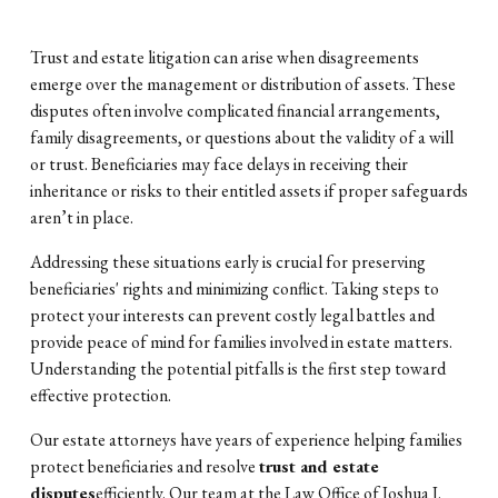
Trust and estate litigation can arise when disagreements
emerge over the management or distribution of assets. These
disputes often involve complicated financial arrangements,
family disagreements, or questions about the validity of a will
or trust. Beneficiaries may face delays in receiving their
inheritance or risks to their entitled assets if proper safeguards
aren’t in place.
Addressing these situations early is crucial for preserving
beneficiaries' rights and minimizing conflict. Taking steps to
protect your interests can prevent costly legal battles and
provide peace of mind for families involved in estate matters.
Understanding the potential pitfalls is the first step toward
effective protection.
Our estate attorneys have years of experience helping families
protect beneficiaries and resolve
trust and estate
disputes
efficiently. Our team at the Law Office of Joshua J.