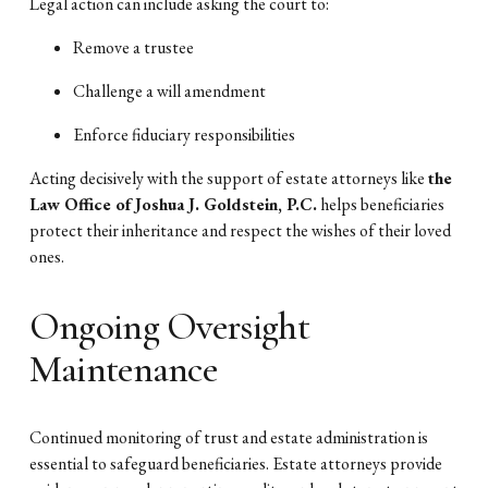
Legal action can include asking the court to:
Remove a trustee
Challenge a will amendment
Enforce fiduciary responsibilities
Acting decisively with the support of estate attorneys like
the
Law Office of Joshua J. Goldstein, P.C.
helps beneficiaries
protect their inheritance and respect the wishes of their loved
ones.
Ongoing Oversight
Maintenance
Continued monitoring of trust and estate administration is
essential to safeguard beneficiaries. Estate attorneys provide