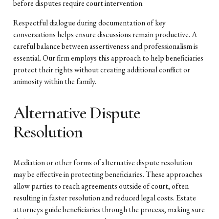
before disputes require court intervention.
Respectful dialogue during documentation of key
conversations helps ensure discussions remain productive. A
careful balance between assertiveness and professionalism is
essential. Our firm employs this approach to help beneficiaries
protect their rights without creating additional conflict or
animosity within the family.
Alternative Dispute
Resolution
Mediation or other forms of alternative dispute resolution
may be effective in protecting beneficiaries. These approaches
allow parties to reach agreements outside of court, often
resulting in faster resolution and reduced legal costs. Estate
attorneys guide beneficiaries through the process, making sure