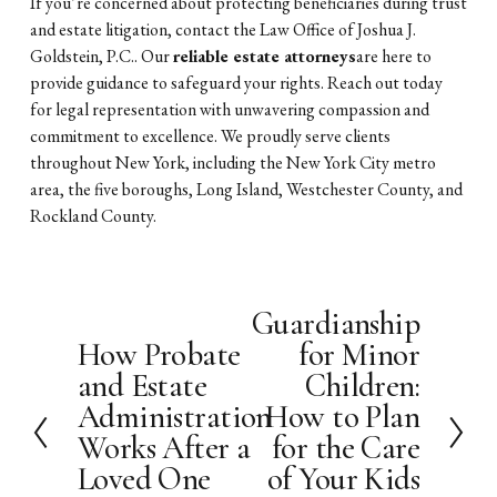
If you’re concerned about protecting beneficiaries during trust
and estate litigation, contact the Law Office of Joshua J.
Goldstein, P.C.. Our
reliable estate attorneys
are here to
provide guidance to safeguard your rights. Reach out today
for legal representation with unwavering compassion and
commitment to excellence. We proudly serve clients
throughout New York, including the New York City metro
area, the five boroughs, Long Island, Westchester County, and
Rockland County.
Guardianship
N
How Probate
for Minor
e
P
x
and Estate
Children:
r
t
e
Administration
How to Plan
v
Works After a
for the Care
i
Loved One
of Your Kids
o