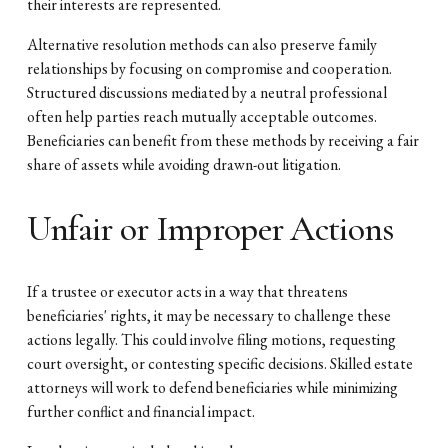
their interests are represented.
Alternative resolution methods can also preserve family
relationships by focusing on compromise and cooperation.
Structured discussions mediated by a neutral professional
often help parties reach mutually acceptable outcomes.
Beneficiaries can benefit from these methods by receiving a fair
share of assets while avoiding drawn-out litigation.
Unfair or Improper Actions
If a trustee or executor acts in a way that threatens
beneficiaries' rights, it may be necessary to challenge these
actions legally. This could involve filing motions, requesting
court oversight, or contesting specific decisions. Skilled estate
attorneys will work to defend beneficiaries while minimizing
further conflict and financial impact.