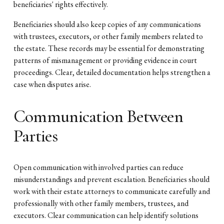
beneficiaries' rights effectively.
Beneficiaries should also keep copies of any communications
with trustees, executors, or other family members related to
the estate. These records may be essential for demonstrating
patterns of mismanagement or providing evidence in court
proceedings. Clear, detailed documentation helps strengthen a
case when disputes arise.
Communication Between
Parties
Open communication with involved parties can reduce
misunderstandings and prevent escalation. Beneficiaries should
work with their estate attorneys to communicate carefully and
professionally with other family members, trustees, and
executors. Clear communication can help identify solutions