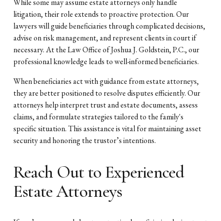
While some may assume estate attorneys only handle
litigation, their role extends to proactive protection. Our
lawyers will guide beneficiaries through complicated decisions,
advise on risk management, and represent clients in court if
necessary. At the Law Office of Joshua J. Goldstein, P.C., our
professional knowledge leads to well-informed beneficiaries.
When beneficiaries act with guidance from estate attorneys,
they are better positioned to resolve disputes efficiently. Our
attorneys help interpret trust and estate documents, assess
claims, and formulate strategies tailored to the family's
specific situation. This assistance is vital for maintaining asset
security and honoring the trustor’s intentions.
Reach Out to Experienced
Estate Attorneys