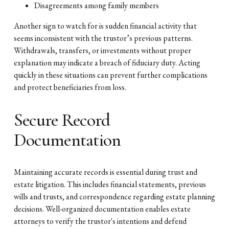
Disagreements among family members
Another sign to watch for is sudden financial activity that
seems inconsistent with the trustor’s previous patterns.
Withdrawals, transfers, or investments without proper
explanation may indicate a breach of fiduciary duty. Acting
quickly in these situations can prevent further complications
and protect beneficiaries from loss.
Secure Record
Documentation
Maintaining accurate records is essential during trust and
estate litigation. This includes financial statements, previous
wills and trusts, and correspondence regarding estate planning
decisions. Well-organized documentation enables estate
attorneys to verify the trustor's intentions and defend