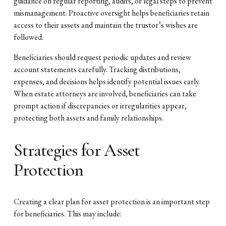
guidance on regular reporting, audits, or legal steps to prevent
mismanagement. Proactive oversight helps beneficiaries retain
access to their assets and maintain the trustor’s wishes are
followed.
Beneficiaries should request periodic updates and review
account statements carefully. Tracking distributions,
expenses, and decisions helps identify potential issues early.
When estate attorneys are involved, beneficiaries can take
prompt action if discrepancies or irregularities appear,
protecting both assets and family relationships.
Strategies for Asset
Protection
Creating a clear plan for asset protection is an important step
for beneficiaries. This may include: