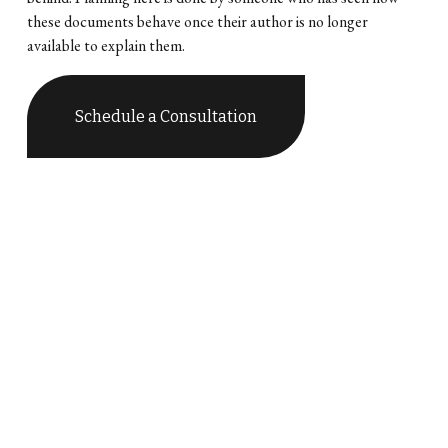
these documents behave once their author is no longer 
available to explain them.
Schedule a Consultation