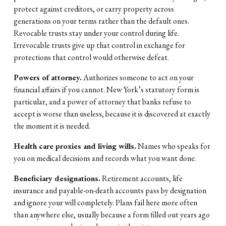
protect against creditors, or carry property across 
generations on your terms rather than the default ones. 
Revocable trusts stay under your control during life. 
Irrevocable trusts give up that control in exchange for 
protections that control would otherwise defeat.
Powers of attorney.
 Authorizes someone to act on your 
financial affairs if you cannot. New York’s statutory form is 
particular, and a power of attorney that banks refuse to 
accept is worse than useless, because it is discovered at exactly 
the moment it is needed.
Health care proxies and living wills.
 Names who speaks for 
you on medical decisions and records what you want done.
Beneficiary designations.
 Retirement accounts, life 
insurance and payable-on-death accounts pass by designation 
and ignore your will completely. Plans fail here more often 
than anywhere else, usually because a form filled out years ago 