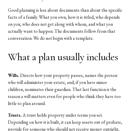
Good planning is less about documents than about the specific 
facts of a family. What you own, how it is titled, who depends 
on you, who does not get along with whom, and what you 
actually want to happen. The documents follow from that 
conversation. We do not begin with a template.
What a plan usually includes
Wills.
 Directs how your property passes, names the person 
who will administer your estate, and, if you have minor 
children, nominates their guardian. That last function is the 
reason a will matters even for people who think they have too 
little to plan around.
Trusts.
 A trust holds property under terms you set. 
Depending on how it is built, it can keep assets out of probate, 
provide for someone who should not receive money outright, 