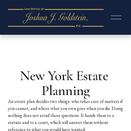
O
p
e
n
M
e
n
u
New York Estate 
Planning
An estate plan decides two things: who takes care of matters if 
you cannot, and where what you own goes when you die. Doing 
nothing does not avoid those questions. It hands them to a 
statute and to a court, which will answer them without 
reference to what you would have wanted.