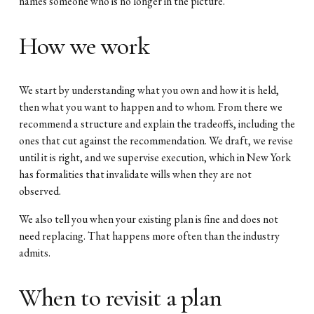
names someone who is no longer in the picture.
How we work
We start by understanding what you own and how it is held, 
then what you want to happen and to whom. From there we 
recommend a structure and explain the tradeoffs, including the 
ones that cut against the recommendation. We draft, we revise 
until it is right, and we supervise execution, which in New York 
has formalities that invalidate wills when they are not 
observed.
We also tell you when your existing plan is fine and does not 
need replacing. That happens more often than the industry 
admits.
When to revisit a plan