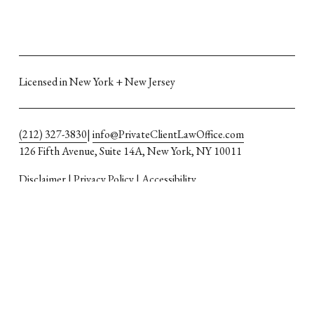
Licensed in New York + New Jersey
(212) 327-3830
| 
info@PrivateClientLawOffice.com
126 Fifth Avenue, Suite 14A, New York, NY 10011
Disclaimer
 | 
Privacy Policy
 | 
Accessibility
Attorney advertising
The material in this web site is for informational purposes 
only; visitors should not rely on the information as advice or as 
a consultation, but should consult a lawyer about their specific 
legal issues. The content of the site in no way creates an 
attorney-client relationship.