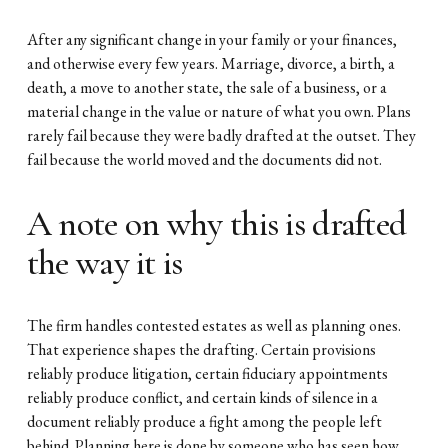
After any significant change in your family or your finances, 
and otherwise every few years. Marriage, divorce, a birth, a 
death, a move to another state, the sale of a business, or a 
material change in the value or nature of what you own. Plans 
rarely fail because they were badly drafted at the outset. They 
fail because the world moved and the documents did not.
A note on why this is drafted 
the way it is
The firm handles contested estates as well as planning ones. 
That experience shapes the drafting. Certain provisions 
reliably produce litigation, certain fiduciary appointments 
reliably produce conflict, and certain kinds of silence in a 
document reliably produce a fight among the people left 
behind. Planning here is done by someone who has seen how 